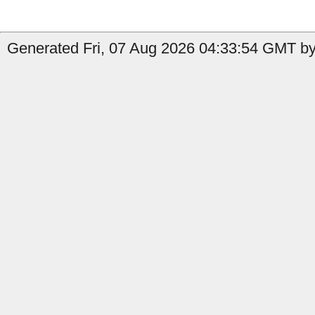
Generated Fri, 07 Aug 2026 04:33:54 GMT by