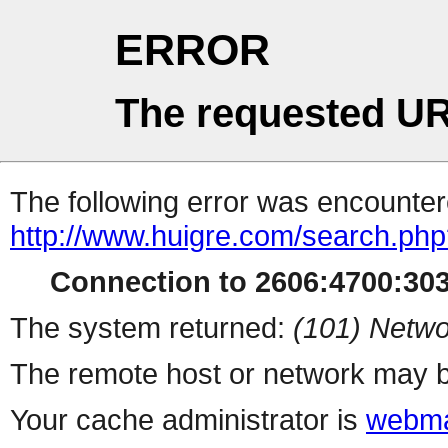
ERROR
The requested UR
The following error was encountere
http://www.huigre.com/search.ph
Connection to 2606:4700:3031
The system returned:
(101) Netwo
The remote host or network may b
Your cache administrator is
webma